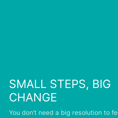
SMALL STEPS, BIG
CHANGE
You don’t need a big resolution to fe