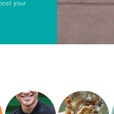
boost your