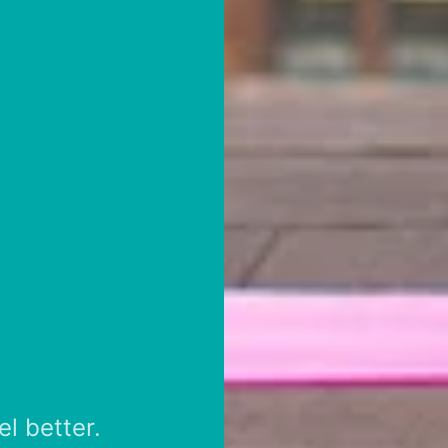
el better.