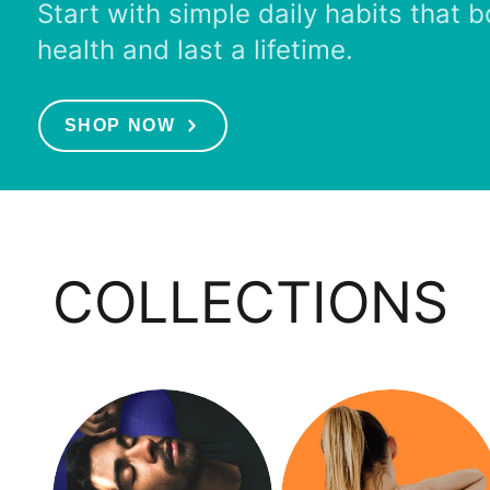
Start with simple daily habits that 
health and last a lifetime.
SHOP NOW
COLLECTIONS